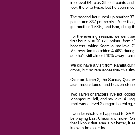
into level 64, plus 38 skill points an
took the elite twice, but he soon mov
The second hour used up another 37 
points and 837 pet points. After that
got another 1.58%, and Kae, doing th
For the evening session, we went bac
first hour, plus 20 skill points, fro
boosters, taking Kaerella into level 
MistressDomina added 4.46% during the
so she's still almost 10% away from 
We did have a visit from Kamira durin
drops, but no rare accessory this ti
Over on Tairen-2, the Sunday Quiz we
aids, moonstones, and heaven stone
Two Tairen characters I've not logged
Maargadum Jail, and my level 41 rogu
front was a level 2 dragon hatchling,
I wonder whatever happened to GAMER,
be playing Last Chaos any more. She 
that I know that area a bit better, i
knew to be close by.