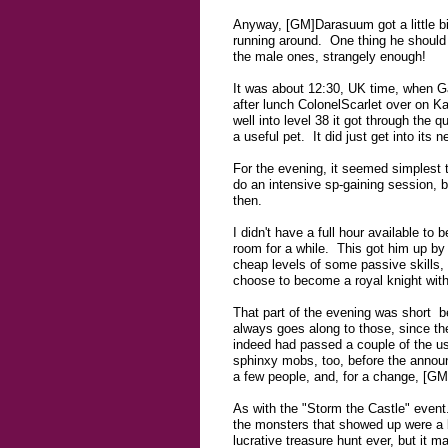
Anyway, [GM]Darasuum got a little bit 
running around. One thing he should 
the male ones, strangely enough!
It was about 12:30, UK time, when Ga
after lunch ColonelScarlet over on Ka
well into level 38 it got through the 
a useful pet. It did just get into its 
For the evening, it seemed simplest t
do an intensive sp-gaining session, b
then.
I didn't have a full hour available to
room for a while. This got him up by 2
cheap levels of some passive skills,
choose to become a royal knight witho
That part of the evening was short b
always goes along to those, since th
indeed had passed a couple of the us
sphinxy mobs, too, before the announ
a few people, and, for a change, [G
As with the "Storm the Castle" event.
the monsters that showed up were a bi
lucrative treasure hunt ever, but it m