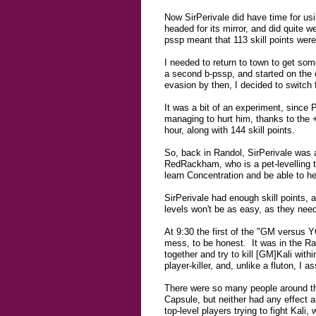
Now SirPerivale did have time for us
headed for its mirror, and did quite 
pssp meant that 113 skill points wer
I needed to return to town to get so
a second b-pssp, and started on the
evasion by then, I decided to switch
It was a bit of an experiment, since P
managing to hurt him, thanks to the 
hour, along with 144 skill points.
So, back in Randol, SirPerivale was 
RedRackham, who is a pet-levelling t
learn Concentration and be able to h
SirPerivale had enough skill points, 
levels won't be as easy, as they need 
At 9:30 the first of the "GM versus 
mess, to be honest. It was in the Ra
together and try to kill [GM]Kali wit
player-killer, and, unlike a fluton, I
There were so many people around the
Capsule, but neither had any effect 
top-level players trying to fight Kali