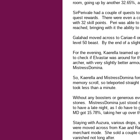
room, going up by another 32.65%, an
SirPerivale had a couple of quests to
quest rewards. There were even a co
with 32 skill points. Peri was able to 
reached, bringing with it the ability 
Galahad moved across to Cariae-4 on
level 50 beast. By the end of a sligh
For the evening, Kaerella teamed up wi
to check if Elvastar was around for t
archer, with very slightly better ar
MistressDomina.
So, Kaerella and MistressDomina form
memory scroll, so teleported straigh
took less than a minute.
Without any boosters or generous eve
stones. MistressDomina just stood saf
to have a late night, as I do have to
MD got 15.78%, taking her up over th
Staying with Auzura, various drops, s
were moved across from Kae and Rage
merchant mode. She sold a couple of
vanished not long after.