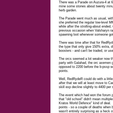
There was a Parade on Auzura-4 at 6:
mine some stones about twenty minut
herb garden.
The Parade went much as usual, with 
she preferred the regular low-level M
while after the strolling-about ended
previous occasion when Valsharyn rat
spawning loot whenever someone got cl
There was time after that for RedRyd
the type that only give 150% extra, de
boosters - and can't be traded, or use
The orcs seemed a lot weaker now tha
party with Galahad, the orc axemen g
opposed to 2200 before the b-pssp wa
points.
Well, RedRydeR could do with a little 
after that we will at least move to C
skill exp decline slightly to 4400 pe
The event which had won the forum p
that "old school" didn't mean multipl
Kratos World Defence" kind of deal. L
points - so a couple of deaths when b
wasn't entirely surprising as a heck o