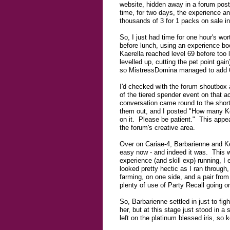
website, hidden away in a forum post 
time, for two days, the experience a
thousands of 3 for 1 packs on sale i
So, I just had time for one hour's wo
before lunch, using an experience boo
Kaerella reached level 69 before too
levelled up, cutting the pet point gai
so MistressDomina managed to add 6
I'd checked with the forum shoutbox a
of the tiered spender event on that 
conversation came round to the short
them out, and I posted "How many Kor
on it. Please be patient." This appea
the forum's creative area.
Over on Cariae-4, Barbarienne and Ke
easy now - and indeed it was. This wa
experience (and skill exp) running, I
looked pretty hectic as I ran throug
farming, on one side, and a pair from
plenty of use of Party Recall going o
So, Barbarienne settled in just to fig
her, but at this stage just stood in 
left on the platinum blessed iris, so