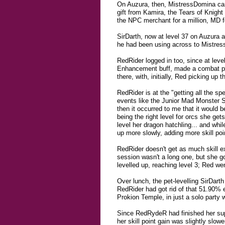
On Auzura, then, MistressDomina cam
gift from Kamira, the Tears of Knight
the NPC merchant for a million, MD fo
SirDarth, now at level 37 on Auzura a
he had been using across to Mistress
RedRider logged in too, since at leve
Enhancement buff, made a combat part
there, with, initially, Red picking up 
RedRider is at the "getting all the spe
events like the Junior Mad Monster S
then it occurred to me that it would b
being the right level for orcs she ge
level her dragon hatchling... and whil
up more slowly, adding more skill poi
RedRider doesn't get as much skill ex
session wasn't a long one, but she go
levelled up, reaching level 3; Red we
Over lunch, the pet-levelling SirDart
RedRider had got rid of that 51.90% 
Prokion Temple, in just a solo party
Since RedRydeR had finished her sup
her skill point gain was slightly slo