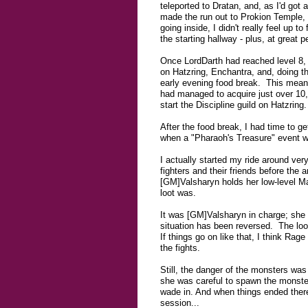
teleported to Dratan, and, as I'd got
made the run out to Prokion Temple, a
going inside, I didn't really feel up
the starting hallway - plus, at great p
Once LordDarth had reached level 8, 
on Hatzring, Enchantra, and, doing t
early evening food break. This means
had managed to acquire just over 10,
start the Discipline guild on Hatzring. 
After the food break, I had time to g
when a "Pharaoh's Treasure" event wa
I actually started my ride around very
fighters and their friends before the
[GM]Valsharyn holds her low-level M
loot was.
It was [GM]Valsharyn in charge; sh
situation has been reversed. The loo
If things go on like that, I think Ra
the fights.
Still, the danger of the monsters was
she was careful to spawn the monster
wade in. And when things ended there
session...