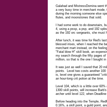
Galahad and MistressDomina went thro
a very busy time in merchant mode, 
during the morning someone else spen
flutes, and moonstones that sold.
I had some work to do downstairs, bu
4, using a pssp, a psp, and 192 spbs
as the 192 orc sergeants, she must 
After lunch, it was time for Red's las
blessed irises, when I reached the b
merchant mart instead, on the feeling
"Fatal blow H" skill book, an expensiv
my search through the fifty pages of
million, so that is the one I bought i
It was just as well I saved that 20 mil
points. Level two costs another 100 mi
is, level one gives a guaranteed "crit
an hour-long crit potion at the time.
Level 104, which is a little over 60%
1300 skill points, will increase Barb'
archer until level 122, when Deadlin
Before heading into the Temple, RedRy
0.16%, a skill point, a guild point, 