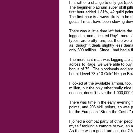
It is rather a change to only get 5,50
The beginner platinum super skill pil
first hour added 1.81%, 42 guild poin
The first hour is always likely to be 
guess I must have been slowing down
There was a little time left before t
logged in, and checked Roy's merchan
types, are pretty rare, but there wer
as, though it deals slightly less dama
only 600 million. Since I had had a f
The merchant mart was lagging a bit,
across to Rage, we were able to buy
bonus of 75. The bloodseals add anot
her old level 73 +13 Gale' Neigun Bo
I looked at the available armour, too
million, but the only other really nic
enough, doesn't have the 1,000,000,0
There was time in the early evening 
points, and 206 skill points, so was
for the European "Storm the Castle" 
I joined a combat party of other peop
myself tanking a zamora or two, an a
As there was a good turn-out, our GM 