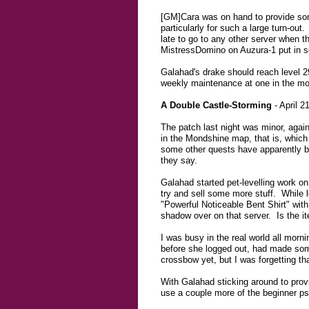
[GM]Cara was on hand to provide some
particularly for such a large turn-ou
late to go to any other server when t
MistressDomino on Auzura-1 put in so
Galahad's drake should reach level 29
weekly maintenance at one in the mor
A Double Castle-Storming
- April 2
The patch last night was minor, again
in the Mondshine map, that is, which
some other quests have apparently b
they say.
Galahad started pet-levelling work on
try and sell some more stuff. While 
"Powerful Noticeable Bent Shirt" with 
shadow over on that server. Is the it
I was busy in the real world all morn
before she logged out, had made some 
crossbow yet, but I was forgetting th
With Galahad sticking around to prov
use a couple more of the beginner ps