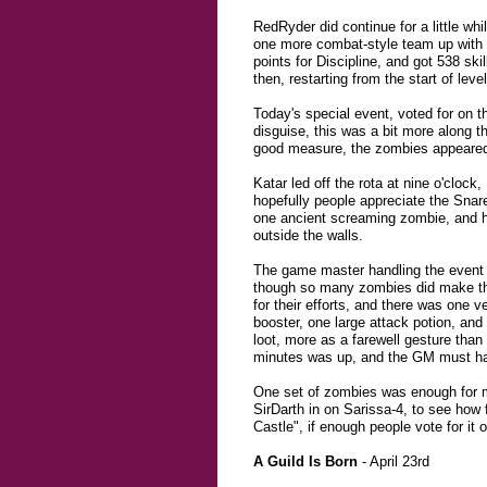
RedRyder did continue for a little whi
one more combat-style team up with K
points for Discipline, and got 538 sk
then, restarting from the start of lev
Today's special event, voted for on 
disguise, this was a bit more along t
good measure, the zombies appeared i
Katar led off the rota at nine o'cloc
hopefully people appreciate the Snare
one ancient screaming zombie, and had
outside the walls.
The game master handling the event
though so many zombies did make the 
for their efforts, and there was one 
booster, one large attack potion, an
loot, more as a farewell gesture than
minutes was up, and the GM must hav
One set of zombies was enough for m
SirDarth in on Sarissa-4, to see how
Castle", if enough people vote for it 
A Guild Is Born
- April 23rd