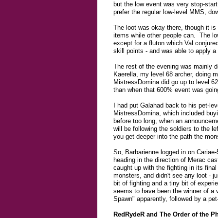
but the low event was very stop-star
prefer the regular low-level MMS, down
The loot was okay there, though it is
items while other people can. The low
except for a fluton which Val conjur
skill points - and was able to apply 
The rest of the evening was mainly d
Kaerella, my level 68 archer, doing 
MistressDomina did go up to level 62
than when that 600% event was goin
I had put Galahad back to his pet-lev
MistressDomina, which included buyi
before too long, when an announcem
will be following the soldiers to the l
you get deeper into the path the mons
So, Barbarienne logged in on Cariae-
heading in the direction of Merac cas
caught up with the fighting in its fin
monsters, and didn't see any loot - 
bit of fighting and a tiny bit of exp
seems to have been the winner of a 
Spawn" apparently, followed by a pe
RedRydeR and The Order of the P