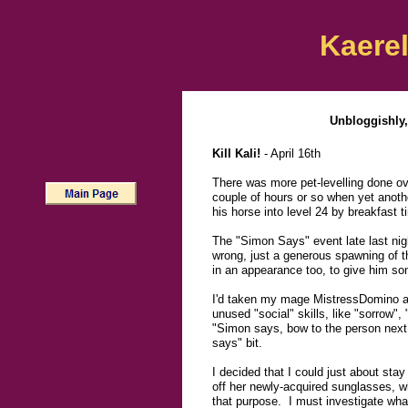
Kaerel
Unbloggishly,
Kill Kali!
- April 16th
There was more pet-levelling done ove
couple of hours or so when yet another
his horse into level 24 by breakfast t
The "Simon Says" event late last night
wrong, just a generous spawning of 
in an appearance too, to give him som
I'd taken my mage MistressDomino al
unused "social" skills, like "sorrow",
"Simon says, bow to the person next t
says" bit.
I decided that I could just about st
off her newly-acquired sunglasses, w
that purpose. I must investigate wha