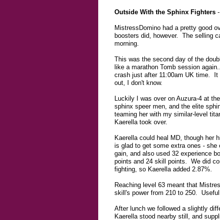
Outside With the Sphinx Fighters
-
MistressDomino had a pretty good over
boosters did, however. The selling ca
morning.
This was the second day of the double
like a marathon Tomb session again...
crash just after 11:00am UK time. It
out, I don't know.
Luckily I was over on Auzura-4 at the 
sphinx speer men, and the elite sphi
teaming her with my similar-level tit
Kaerella took over.
Kaerella could heal MD, though her hi
is glad to get some extra ones - she 
gain, and also used 32 experience bo
points and 24 skill points. We did co
fighting, so Kaerella added 2.87%.
Reaching level 63 meant that Mistress
skill's power from 210 to 250. Useful 
After lunch we followed a slightly di
Kaerella stood nearby still, and sup