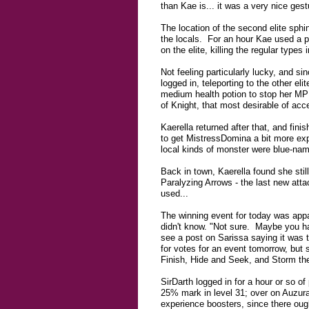
than Kae is... it was a very nice ges
The location of the second elite sph
the locals. For an hour Kae used a pl
on the elite, killing the regular typ
Not feeling particularly lucky, and si
logged in, teleporting to the other e
medium health potion to stop her MP g
of Knight, that most desirable of acces
Kaerella returned after that, and fini
to get MistressDomina a bit more expe
local kinds of monster were blue-na
Back in town, Kaerella found she still
Paralyzing Arrows - the last new attac
used...
The winning event for today was app
didn't know. "Not sure. Maybe you ha
see a post on Sarissa saying it was t
for votes for an event tomorrow, but 
Finish, Hide and Seek, and Storm the 
SirDarth logged in for a hour or so of
25% mark in level 31; over on Auzura-
experience boosters, since there oug