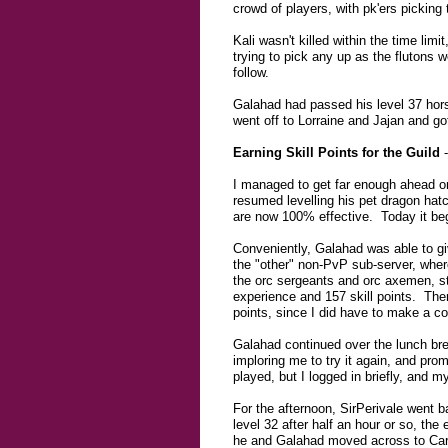
crowd of players, with pk'ers pickin
Kali wasn't killed within the time lim
trying to pick any up as the flutons w
follow.
Galahad had passed his level 37 hors
went off to Lorraine and Jajan and go
Earning Skill Points for the Guild
-
I managed to get far enough ahead on
resumed levelling his pet dragon hatc
are now 100% effective. Today it beg
Conveniently, Galahad was able to giv
the "other" non-PvP sub-server, wher
the orc sergeants and orc axemen, sta
experience and 157 skill points. Ther
points, since I did have to make a cou
Galahad continued over the lunch bre
imploring me to try it again, and pro
played, but I logged in briefly, and 
For the afternoon, SirPerivale went 
level 32 after half an hour or so, the
he and Galahad moved across to Cariae