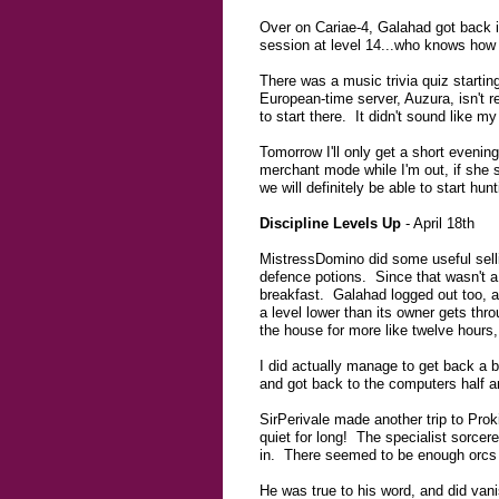
Over on Cariae-4, Galahad got back in
session at level 14...who knows how f
There was a music trivia quiz startin
European-time server, Auzura, isn't re
to start there. It didn't sound like my
Tomorrow I'll only get a short eveni
merchant mode while I'm out, if she st
we will definitely be able to start h
Discipline Levels Up
- April 18th
MistressDomino did some useful selli
defence potions. Since that wasn't a 
breakfast. Galahad logged out too, af
a level lower than its owner gets thro
the house for more like twelve hours, 
I did actually manage to get back a b
and got back to the computers half an
SirPerivale made another trip to Prok
quiet for long! The specialist sorcere
in. There seemed to be enough orcs f
He was true to his word, and did vani