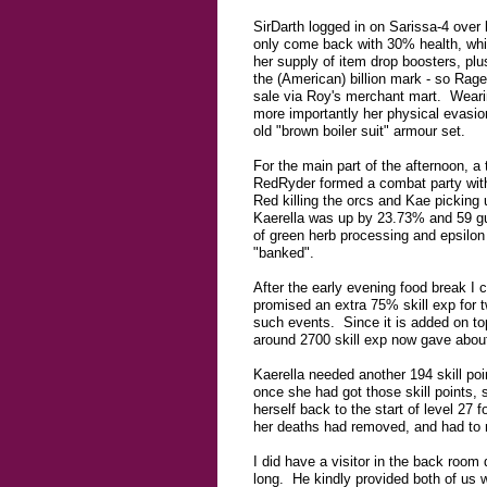
SirDarth logged in on Sarissa-4 over 
only come back with 30% health, whi
her supply of item drop boosters, pl
the (American) billion mark - so Rage
sale via Roy's merchant mart. Wearin
more importantly her physical evasion
old "brown boiler suit" armour set.
For the main part of the afternoon, a
RedRyder formed a combat party with
Red killing the orcs and Kae picking
Kaerella was up by 23.73% and 59 guil
of green herb processing and epsilon
"banked".
After the early evening food break I
promised an extra 75% skill exp for 
such events. Since it is added on to
around 2700 skill exp now gave about 
Kaerella needed another 194 skill poi
once she had got those skill points, 
herself back to the start of level 27 f
her deaths had removed, and had to r
I did have a visitor in the back room 
long. He kindly provided both of us wi