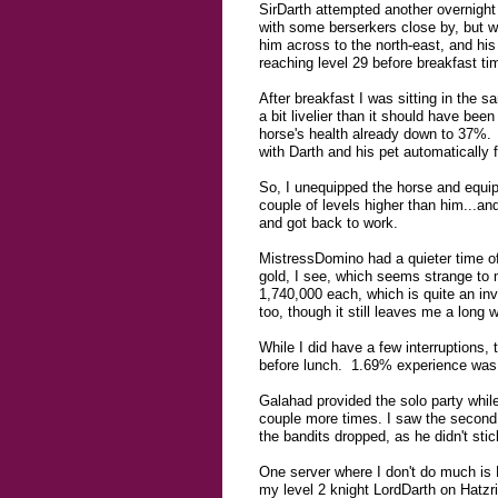
SirDarth attempted another overnight 
with some berserkers close by, but w
him across to the north-east, and his 
reaching level 29 before breakfast ti
After breakfast I was sitting in the
a bit livelier than it should have bee
horse's health already down to 37%. W
with Darth and his pet automatically 
So, I unequipped the horse and equipp
couple of levels higher than him...an
and got back to work.
MistressDomino had a quieter time of
gold, I see, which seems strange to 
1,740,000 each, which is quite an in
too, though it still leaves me a long 
While I did have a few interruptions,
before lunch. 1.69% experience was g
Galahad provided the solo party while
couple more times. I saw the second ti
the bandits dropped, as he didn't stic
One server where I don't do much is H
my level 2 knight LordDarth on Hatzrin