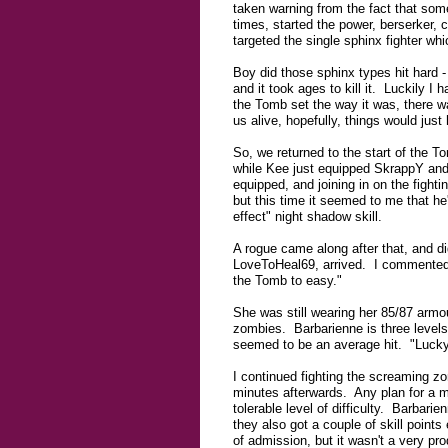
taken warning from the fact that som
times, started the power, berserker, 
targeted the single sphinx fighter whi
Boy did those sphinx types hit hard -
and it took ages to kill it. Luckily I 
the Tomb set the way it was, there w
us alive, hopefully, things would just
So, we returned to the start of the 
while Kee just equipped SkrappY and
equipped, and joining in on the fight
but this time it seemed to me that he
effect" night shadow skill.
A rogue came along after that, and did
LoveToHeal69, arrived. I commented 
the Tomb to easy."
She was still wearing her 85/87 armou
zombies. Barbarienne is three levels
seemed to be an average hit. "Luck
I continued fighting the screaming zo
minutes afterwards. Any plan for a 
tolerable level of difficulty. Barbar
they also got a couple of skill poin
of admission, but it wasn't a very pr