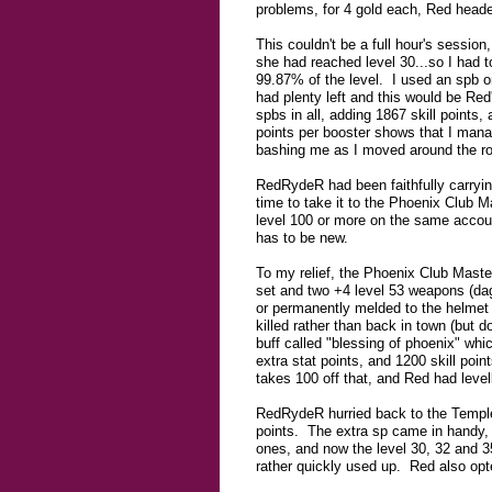
problems, for 4 gold each, Red head
This couldn't be a full hour's sessi
she had reached level 30...so I had t
99.87% of the level. I used an spb on
had plenty left and this would be Red
spbs in all, adding 1867 skill points,
points per booster shows that I mana
bashing me as I moved around the ro
RedRydeR had been faithfully carryin
time to take it to the Phoenix Club M
level 100 or more on the same accoun
has to be new.
To my relief, the Phoenix Club Maste
set and two +4 level 53 weapons (dag
or permanently melded to the helmet 
killed rather than back in town (but d
buff called "blessing of phoenix" whi
extra stat points, and 1200 skill po
takes 100 off that, and Red had level
RedRydeR hurried back to the Temple,
points. The extra sp came in handy, s
ones, and now the level 30, 32 and 3
rather quickly used up. Red also opte