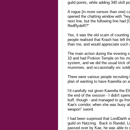
guild points, while adding 340 skill 
A rogue (in more senses than one) ca
opened the chatting window with "hey
next line, but the following line h
RedRydeR?"
Yes, it was the old scam of counting 
people realised that Krash has left th
than me, and would appreciate such a
The main action during the evening s
10 and had Prokion Temple on his me
system, and we did the usual trick of
mummies, and occasionally orc soldier
There were various people recruiting f
plan of wanting to have Kaerella on a
I'd carefully not given Kaerella the El
the end of the session - I didn't spen
buff, though - and managed to go from 
Kae's corridor, when she was busy at 
weapon" sword.
I had been surprised that LordDarth w
guild on Hatzring. Back in Randol, L
passed over by Kae, he was able to up