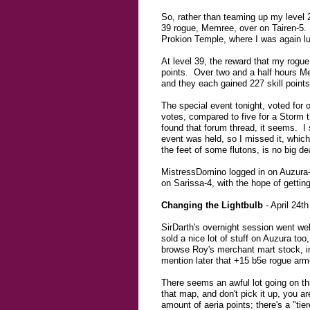
So, rather than teaming up my level 
39 rogue, Memree, over on Tairen-5. 
Prokion Temple, where I was again lu
At level 39, the reward that my rogue g
points. Over two and a half hours Me
and they each gained 227 skill points
The special event tonight, voted for
votes, compared to five for a Storm t
found that forum thread, it seems. 
event was held, so I missed it, whic
the feet of some flutons, is no big de
MistressDomino logged in on Auzura-5
on Sarissa-4, with the hope of gettin
Changing the Lightbulb
- April 24th
SirDarth's overnight session went wel
sold a nice lot of stuff on Auzura too
browse Roy's merchant mart stock, in
mention later that +15 b5e rogue armo
There seems an awful lot going on th
that map, and don't pick it up, you a
amount of aeria points; there's a "tie