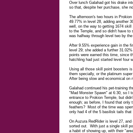
Over lunch Galahad got his drake in
so that, despite her purchase, she n
The afternoon's two hours in Prokion
49.77% in level 28, adding another 3
well, on the way to getting 1674 ski
to the Temple, and so didn't have to s
was halfway through level two by the 
After 9.55% experience gain in the fi
level 29; she added a further 31.02% 
points were earned this time, since t
hatchling had just started level four
Using all those skill point boosters i
them specially, or the platinum super 
After being slow and economical on mo
Galahad continued his pet-training t
"Mad Monster Spawn" at 6:30, so I too
entrance to Prokion Temple, but didn'
enough; as before, I found that only 
feathers? Most of the time was spent
only had 4 of the 5 basilisk tails tha
On Auzura RedRider is level 27, and o
sorted out. With just a single skill 
a habit of showing up, with their "ar