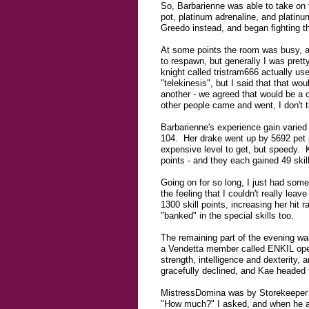
So, Barbarienne was able to take on th
pot, platinum adrenaline, and platinu
Greedo instead, and began fighting th
At some points the room was busy, a
to respawn, but generally I was pre
knight called tristram666 actually us
"telekinesis", but I said that that w
another - we agreed that would be a c
other people came and went, I don't t
Barbarienne's experience gain varie
104. Her drake went up by 5692 pet p
expensive level to get, but speedy. 
points - and they each gained 49 skill
Going on for so long, I just had some
the feeling that I couldn't really lea
1300 skill points, increasing her hit
"banked" in the special skills too.
The remaining part of the evening wa
a Vendetta member called ENKIL open
strength, intelligence and dexterity, 
gracefully declined, and Kae headed f
MistressDomina was by Storekeeper B
"How much?" I asked, and when he as