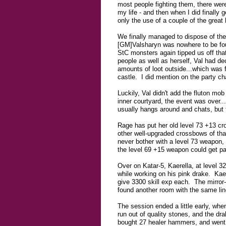
most people fighting them, there were
my life - and then when I did finally 
only the use of a couple of the great
We finally managed to dispose of the 
[GM]Valsharyn was nowhere to be foun
StC monsters again tipped us off th
people as well as herself, Val had d
amounts of loot outside...which was fi
castle. I did mention on the party c
Luckily, Val didn't add the fluton mo
inner courtyard, the event was over.
usually hangs around and chats, but th
Rage has put her old level 73 +13 cro
other well-upgraded crossbows of tha
never bother with a level 73 weapon,
the level 69 +15 weapon could get pass
Over on Katar-5, Kaerella, at level 3
while working on his pink drake. Kae w
give 3300 skill exp each. The mirror-
found another room with the same lin
The session ended a little early, whe
run out of quality stones, and the dr
bought 27 healer hammers, and went o