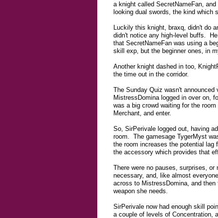
a knight called SecretNameFan, and 
looking dual swords, the kind which s
Luckily this knight, braxq, didn't do
didn't notice any high-level buffs. He
that SecretNameFan was using a begin
skill exp, but the beginner ones, in 
Another knight dashed in too, Knight
the time out in the corridor.
The Sunday Quiz wasn't announced ver
MistressDomina logged in over on, fo
was a big crowd waiting for the room 
Merchant, and enter.
So, SirPerivale logged out, having ad
room. The gamesage TygerMyst was in 
the room increases the potential lag 
the accessory which provides that eff
There were no pauses, surprises, or 
necessary, and, like almost everyon
across to MistressDomina, and then t
weapon she needs.
SirPerivale now had enough skill point
a couple of levels of Concentration, an