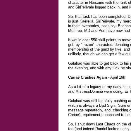
character in Norcaine with the rank of
and SirPerivale logged back in, and r
So, that task has been completed; D
is just Kaerella, SirPerivale, my me
in their inventories, possibly: Encha
Memree, MD and Peri have now had t
It would cost 550 skill points to mov
got, by "frozen" characters donating
membership of the guild by five, and 
unlikely, though we can get a few gu
Galahad was able to get back to his pe
the evening, and with any luck he shou
Cariae Crashes Again
- April 19th
As a bit of a legacy of my early ris
and MistressDomina were doing, as I'd
Galahad was still faithfully bashing a
which is always a Bad Sign. Sure eno
message repeatedly, and, checking o
Cariae's equipment suppposed to be 
So, I shut down Last Chaos on the o
too (and indeed Randol looked eerily 