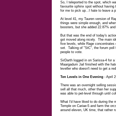
So, I teleported to the spot, which 
favourite sphinx spot without having
for me to pick up...I hate to leave a 
At level 41, my Tauren version of Rag
things were simple enough, and when it
boosters, but she added 22.87% and 21
But that was the end of today's acti
got moved along nicely. The main ide
five levels, while Rage concentrates 
set. Talking of "StC", the forum poll
people to vote.
SirDarth logged in on Sarissa-4 for a 
Maargadum Jail finished with the hatch
leveller who doesn't need to get a re
Ten Levels in One Evening
- April 
There was an overnight selling sessi
sell all that much, other than her su
was able to pet-level through until c
What I'd have liked to do during th
Temple on Cariae-5 and farm the orcs f
around eleven, UK time, that rather ru