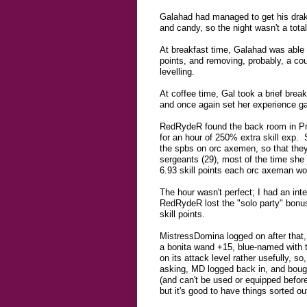
Galahad had managed to get his drake
and candy, so the night wasn't a total 
At breakfast time, Galahad was able t
points, and removing, probably, a co
levelling.
At coffee time, Gal took a brief bre
and once again set her experience g
RedRydeR found the back room in Proki
for an hour of 250% extra skill exp. 
the spbs on orc axemen, so that they
sergeants (29), most of the time she 
6.93 skill points each orc axeman wo
The hour wasn't perfect; I had an in
RedRydeR lost the "solo party" bonus
skill points.
MistressDomina logged on after that,
a bonita wand +15, blue-named with th
on its attack level rather usefully,
asking, MD logged back in, and bought
(and can't be used or equipped before t
but it's good to have things sorted out