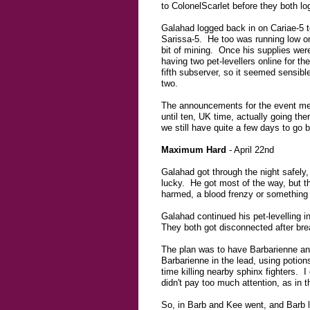
to ColonelScarlet before they both lo
Galahad logged back in on Cariae-5 t
Sarissa-5. He too was running low on
bit of mining. Once his supplies wer
having two pet-levellers online for t
fifth subserver, so it seemed sensibl
two.
The announcements for the event menti
until ten, UK time, actually going th
we still have quite a few days to go
Maximum Hard
- April 22nd
Galahad got through the night safely,
lucky. He got most of the way, but t
harmed, a blood frenzy or something m
Galahad continued his pet-levelling 
They both got disconnected after brea
The plan was to have Barbarienne and 
Barbarienne in the lead, using potio
time killing nearby sphinx fighters. 
didn't pay too much attention, as in t
So, in Barb and Kee went, and Barb 