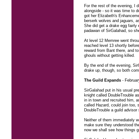
For the rest of the evening, I
alongside - so it was time to 
got her Elizabeth's Enhancemen
berserk wolves and jaguars, a
She did get a drake egg fairly 
padawan of SirGalahad, so she
At level 12 Memree went throu
reached level 13 shortly before
reward from Bant there, and to
ghouls without getting killed.
By the end of the evening, Sir
drake up, though, so both com
The Guild Expands
- Februar
SirGalahad put in his usual pr
knight called DoubleTrouble as
in in town and recruited him, 
called Hazard, could join too, 
DoubleTrouble a guild advisor 
Neither of them immediately we
make sure they understood the
now we shall see how things g