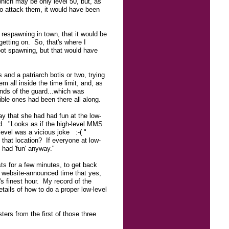
hich may be only level 50, but, as
 to attack them, it would have been
r respawning in town, that it would be
getting on. So, that's where I
oot spawning, but that would have
 and a patriarch botis or two, trying
m all inside the time limit, and, as
nds of the guard...which was
ible ones had been there all along.
y that she had had fun at the low-
end. "Looks as if the high-level MMS
-level was a vicious joke :-( "
that location? If everyone at low-
had 'fun' anyway."
ts for a few minutes, to get back
e website-announced time that yes,
s finest hour. My record of the
tails of how to do a proper low-level
ers from the first of those three