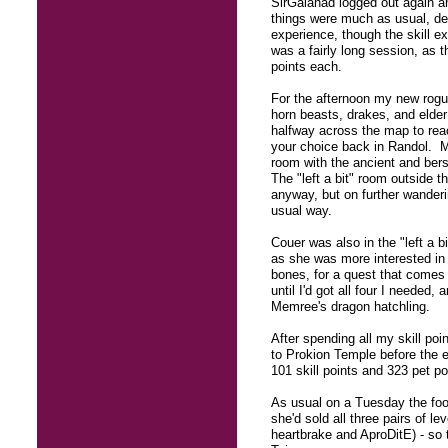
SirGalahad logged out again a
things were much as usual, des
experience, though the skill ex
was a fairly long session, as 
points each.
For the afternoon my new rogue
horn beasts, drakes, and elde
halfway across the map to reac
your choice back in Randol. Me
room with the ancient and bers
The "left a bit" room outside t
anyway, but on further wanderi
usual way.
Couer was also in the "left a b
as she was more interested in 
bones, for a quest that comes 
until I'd got all four I needed
Memree's dragon hatchling.
After spending all my skill poi
to Prokion Temple before the 
101 skill points and 323 pet po
As usual on a Tuesday the food
she'd sold all three pairs of l
heartbrake and AproDitE) - so 