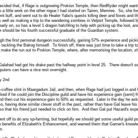
 decided that, if Rage is outgrowing Prokion Temple, then RedRyder might want
do a little work on the other rogue I had started on Tairen, Memree. So, she f
t buff, and went out to do Healer Yabo's quests killing deer and foxes and t
s well as making a trip to the wandering zombies in Velpist Temple, followed
early on, so has a level 1 dragon hatchling to help with picking up the loot, a
 should be his fourth successful graduate of the Guardian system.
gh the first personal dungeon successfully, gaining 57% experience and picki
 tackling the Balrog himself. To finish off, there was just time to take a trip t
 make the run out to Prokion Temple, where, after memorising the location, s
Galahad had got his drake past the halfway point in level 25. There doesn't se
puters can have a nice rest overnight.
y 2nd
e-coffee stint in Maargadum Jail, and then, when Rage had just logged in and G
ked if he could join the Discipline guild and have his experience gain (semi)
and then cut his experience gain to 50% as requested. Later in the day he asked
so, having done similar clever stuff in the past, rather than have Gal leave his
so that his friend just needed to click on him. And then Gal put Hazard's exp
nt off to do any sp-farming, but hopefully we should get some useful guild poi
 benefits of Elizabeth's Enhancement, and warned them that Gamer's knowledg
o.