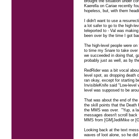
brought the situation under co
Kaerella on Cariae recently fo
hopeless, but, with them headi
I didn't want to use a resurrec
a lot safer to go to the high-
teleported to - Val was making
been over by the time I got ba
The high-level people were on t
to time my Snare to take over w
we succeeded in doing that, ga
probably just as well, as by th
RedRider was a bit vocal abou
level spot, as dropping death o
ran okay, except for starting 
InvisibleKnife said "Low-level
level was supposed to be arou
That was about the end of the 
the skill points that the Deat
the MMS was over. "Yup, a lack
messages doesn't scroll back t
MMS from [GM]JediMike or [GM
Looking back at the text messa
waves of loot alone, so he did 