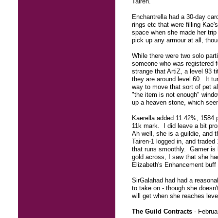
Tairen.
Enchantrella had a 30-day card 
rings etc that were filling Kae
space when she made her trip o
pick up any armour at all, tho
While there were two solo parti
someone who was registered fo
strange that ArtiZ, a level 93 
they are around level 60. It tu
way to move that sort of pet a
"the item is not enough" wind
up a heaven stone, which seem
Kaerella added 11.42%, 1584 pe
11k mark. I did leave a bit p
Ah well, she is a guildie, and
Tairen-1 logged in, and traded
that runs smoothly. Gamer is l
gold across, I saw that she had
Elizabeth's Enhancement buff 
SirGalahad had had a reasonabl
to take on - though she doesn'
will get when she reaches leve
The Guild Contracts
- Februa