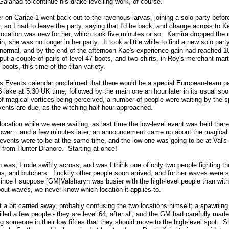
Galahad to continue his drake-levelling work, of course.
er on Cariae-1 went back out to the ravenous larvas, joining a solo party befor
, so I had to leave the party, saying that I'd be back, and change across to K
location was new for her, which took five minutes or so. Kamira dropped the 
, she was no longer in her party. It took a little while to find a new solo part
 normal, and by the end of the afternoon Kae's experience gain had reached 1
put a couple of pairs of level 47 boots, and two shirts, in Roy's merchant mart
boots, this time of the titan variety.
s Events calendar proclaimed that there would be a special European-team p
lake at 5:30 UK time, followed by the main one an hour later in its usual spo
 of magical vortices being perceived, a number of people were waiting by the 
vents are due, as the witching half-hour approached.
 location while we were waiting, as last time the low-level event was held ther
Tower... and a few minutes later, an announcement came up about the magical 
events were to be at the same time, and the low one was going to be at Val's ot
 from Hunter Dranore. Starting at once!
was, I rode swiftly across, and was I think one of only two people fighting the
es, and butchers. Luckily other people soon arrived, and further waves were 
nce I suppose [GM]Valsharyn was busier with the high-level people than with
 waves, we never know which location it applies to.
t a bit carried away, probably confusing the two locations himself; a spawning
lled a few people - they are level 64, after all, and the GM had carefully made
g someone in their low fifties that they should move to the high-level spot. St