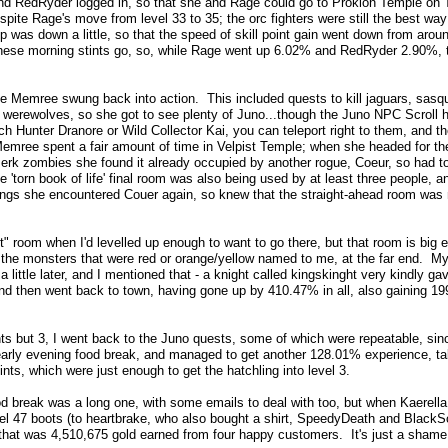
nd RedRyder logged in, so that she and Rage could go to Prokion Temple on T
pite Rage's move from level 33 to 35; the orc fighters were still the best way 
p was down a little, so that the speed of skill point gain went down from arou
these morning stints go, so, while Rage went up 6.02% and RedRyder 2.90%, th
 Memree swung back into action. This included quests to kill jaguars, sasqua
r werewolves, so she got to see plenty of Juno...though the Juno NPC Scroll 
h Hunter Dranore or Wild Collector Kai, you can teleport right to them, and the
mree spent a fair amount of time in Velpist Temple; when she headed for the 
erk zombies she found it already occupied by another rogue, Coeur, so had to
he 'torn book of life' final room was also being used by at least three people, 
ngs she encountered Couer again, so knew that the straight-ahead room was no
it" room when I'd levelled up enough to want to go there, but that room is big e
the monsters that were red or orange/yellow named to me, at the far end. My 
a little later, and I mentioned that - a knight called kingskinght very kindly 
, and then went back to town, having gone up by 410.47% in all, also gaining 199
nts but 3, I went back to the Juno quests, some of which were repeatable, since
early evening food break, and managed to get another 128.01% experience, tak
ints, which were just enough to get the hatchling into level 3.
 break was a long one, with some emails to deal with too, but when Kaerella 
evel 47 boots (to heartbrake, who also bought a shirt, SpeedyDeath and BlackSon
that was 4,510,675 gold earned from four happy customers. It's just a shame 