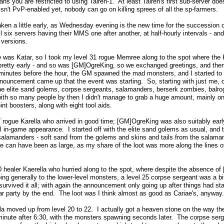
ans you are restricted to using Tairen-1. At least Tairen's first sub-server d
t isn't PvP-enabled yet, nobody can go on killing sprees of all the sp-farmers.
aken a little early, as Wednesday evening is the new time for the succession
ll six servers having their MMS one after another, at half-hourly intervals - and
 versions.
me was Katar, so I took my level 31 rogue Memree along to the spot where the 
pretty early - and so was [GM]OgreKing, so we exchanged greetings, and then 
minutes before the hour, the GM spawned the mad monsters, and I started to f
nouncement came up that the event was starting. So, starting with just me, o
ng the elite sand golems, corpse sergeants, salamanders, berserk zombies, ba
ith so many people by then I didn't manage to grab a huge amount, mainly one
int boosters, along with eight tool aids.
 rogue Karella who arrived in good time; [GM]OgreKing was also suitably early,
al in-game appearance. I started off with the elite sand golems as usual, and
salamanders - soft sand from the golems and skins and tails from the salaman
iae can have been as large, as my share of the loot was more along the lines o
0 healer Kaerella who hurried along to the spot, where despite the absence of 
ng generally to the lower-level monsters, a level 25 corpse sergeant was a bit 
 survived it all; with again the announcement only going up after things had st
war party by the end. The loot was I think almost as good as Cariae's, anyway.
la moved up from level 20 to 22. I actually got a heaven stone on the way th
nute after 6:30, with the monsters spawning seconds later. The corpse sergea