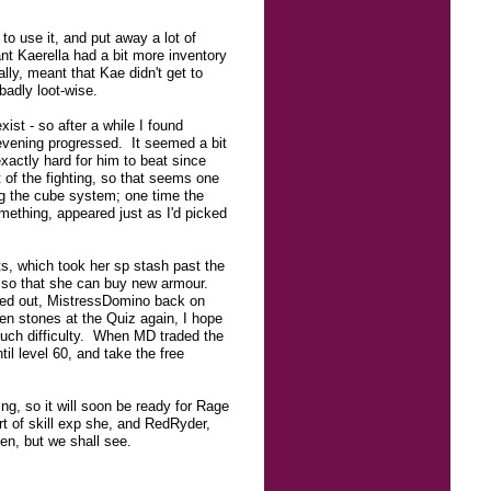
to use it, and put away a lot of
ant Kaerella had a bit more inventory
ly, meant that Kae didn't get to
badly loot-wise.
xist - so after a while I found
evening progressed. It seemed a bit
exactly hard for him to beat since
t of the fighting, so that seems one
ing the cube system; one time the
ething, appeared just as I'd picked
ts, which took her sp stash past the
n so that she can buy new armour.
ogged out, MistressDomino back on
ven stones at the Quiz again, I hope
much difficulty. When MD traded the
il level 60, and take the free
ng, so it will soon be ready for Rage
t of skill exp she, and RedRyder,
en, but we shall see.