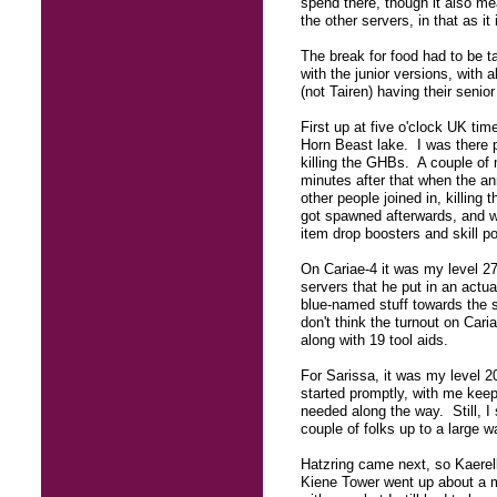
spend there, though it also me
the other servers, in that as i
The break for food had to be t
with the junior versions, with a
(not Tairen) having their senior
First up at five o'clock UK ti
Horn Beast lake. I was there 
killing the GHBs. A couple of 
minutes after that when the an
other people joined in, killi
got spawned afterwards, and w
item drop boosters and skill po
On Cariae-4 it was my level 27
servers that he put in an actu
blue-named stuff towards the 
don't think the turnout on Car
along with 19 tool aids.
For Sarissa, it was my level 2
started promptly, with me keepi
needed along the way. Still, I
couple of folks up to a large 
Hatzring came next, so Kaerel
Kiene Tower went up about a mi