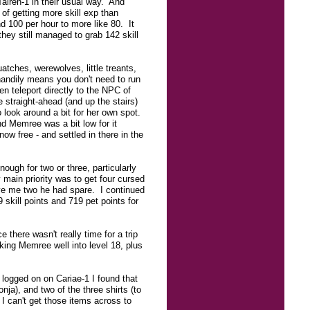
airen-1 in their usual way. And
of getting more skill exp than
nd 100 per hour to more like 80. It
ey still managed to grab 142 skill
tches, werewolves, little treants,
handily means you don't need to run
n teleport directly to the NPC of
straight-ahead (and up the stairs)
 look around a bit for her own spot.
and Memree was a bit low for it
w free - and settled in there in the
nough for two or three, particularly
main priority was to get four cursed
gave me two he had spare. I continued
 skill points and 719 pet points for
 there wasn't really time for a trip
ing Memree well into level 18, plus
logged on on Cariae-1 I found that
ja), and two of the three shirts (to
I can't get those items across to