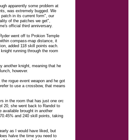
hough apparently some problem at
vents, was extremely bugged. We
patch in its current form", our
lity of the patches we get",
's official third anniversary.
dRyder went off to Prokion Temple
e within compass-map distance, it
sion, added 118 skill points each.
knight running through the room
by another knight, meaning that he
 lunch, however.
ot the rogue event weapon and he got
prefer to use a crossbow, that means
rs in the room that has just one orc
el 20, she went back to Randol to
 available brought in another
170.45% and 240 skill points, taking
early as I would have liked, but
oes halve the time you need to