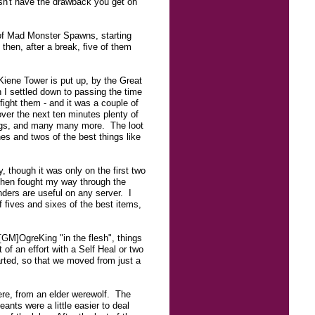
oesn't have the drawback you get on
 of Mad Monster Spawns, starting
 then, after a break, five of them
Kiene Tower is put up, by the Great
I settled down to passing the time
ight them - and it was a couple of
ver the next ten minutes plenty of
lrogs, and many many more. The loot
s and twos of the best things like
 though it was only on the first two
 then fought my way through the
ders are useful on any server. I
f fives and sixes of the best items,
[GM]OgreKing "in the flesh", things
of an effort with a Self Heal or two
arted, so that we moved from just a
ere, from an elder werewolf. The
nts were a little easier to deal