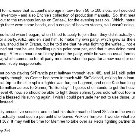
to increase that account's storage in town from 50 to 100 slots, so I decided 
's inventory - and also Enchie's collection of production manuals. So, that me
ut to the ravenous larvas on Cariae-1 for the evening session. Which, natural
ugh there were some hands, and a couple of heaven stones, so I wasn't doing 
es listed when I began, when I tried to apply to join them they didn't actually e
r a party, ArtiZ, and enlisted him, to make my own party, which grew as the 
titan, should be in Dratan, but he told me that he was fighting the wafes... not 
rned out that he was levelling up his polar bear pet, and that it was doing mos
long. After an hour or so bluray joined the party, while he was as usual farm
ow, which comes up for all party members when he pays for a new round or som
ed nicely inappropriate.
t points (taking SirFrancis past halfway through level 48), and 141 skill poin
romptly though, as Gamer had been in touch with SirGalahad, asking for a loa
 that trip to the elite sphinx fighter was fun, so I agreed, and once Kae had l
 15 million across to Gamer, "to Sunday" - I guess she intends to get the hea
evel 48 now, so should be able to fight those sphinx types solo without too 
 a blessed iris running again, I wish I could persuade her not to use those, unt
instead...
y productive session, and in fact his drake reached level 28 late in the eveni
t actually need such a pet until she leaves Prokion Temple. I wonder what sor
l 36? It may well be time for Memree to take over as Red's fighting partner th
ry 3rd