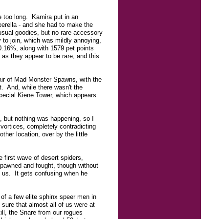
e too long. Kamira put in an
eerella - and she had to make the
usual goodies, but no rare accessory
y to join, which was mildly annoying,
0.16%, along with 1579 pet points
 as they appear to be rare, and this
air of Mad Monster Spawns, with the
t. And, while there wasn't the
special Kiene Tower, which appears
e, but nothing was happening, so I
vortices, completely contradicting
her location, over by the little
 first wave of desert spiders,
spawned and fought, though without
 us. It gets confusing when he
 of a few elite sphinx speer men in
 sure that almost all of us were at
ill, the Snare from our rogues