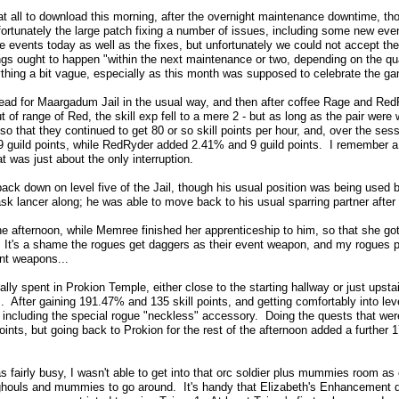
t all to download this morning, after the overnight maintenance downtime, t
fortunately the large patch fixing a number of issues, including some new e
 events today as well as the fixes, but unfortunately we could not accept the 
gs ought to happen "within the next maintenance or two, depending on the qua
thing a bit vague, especially as this month was supposed to celebrate the game
 head for Maargadum Jail in the usual way, and then after coffee Rage and Re
 of range of Red, the skill exp fell to a mere 2 - but as long as the pair wer
o that they continued to get 80 or so skill points per hour, and, over the ses
guild points, while RedRyder added 2.41% and 9 guild points. I remember a 
at was just about the only interruption.
ck down on level five of the Jail, though his usual position was being used 
sk lancer along; he was able to move back to his usual sparring partner after
he afternoon, while Memree finished her apprenticeship to him, so that she g
. It's a shame the rogues get daggers as their event weapon, and my rogues 
nt weapons...
ly spent in Prokion Temple, either close to the starting hallway or just upstai
 After gaining 191.47% and 135 skill points, and getting comfortably into lev
 including the special rogue "neckless" accessory. Doing the quests that were
ints, but going back to Prokion for the rest of the afternoon added a further 
 fairly busy, I wasn't able to get into that orc soldier plus mummies room as 
ghouls and mummies to go around. It's handy that Elizabeth's Enhancement d