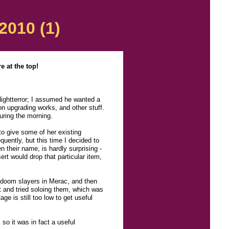
2010 (1)
 at the top!
 Nightterror; I assumed he wanted a
on upgrading works, and other stuff.
during the morning.
to give some of her existing
quently, but this time I decided to
n their name, is hardly surprising -
ert would drop that particular item,
d doom slayers in Merac, and then
ot and tried soloing them, which was
ge is still too low to get useful
so it was in fact a useful