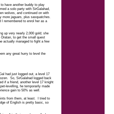
 to have another buddy to play
ormed a solo party with SirGalahad,
hen wolves, and continued on with
 by more jaguars, plus sasquatches.
nd I remembered to enrol her as a
ng up very nearly 2,000 gold; she
o Dratan, to get the small quest
he actually managed to fight a few
em any great hurry to level the
al had just logged out, a level 17
 frozen. So, SirGalahad logged back
 if a friend, another level 17 knight
 pet-levelling, he temporarily made
erience gain to 50% as well.
nts from them, at least. I tried to
e of English is pretty basic, so