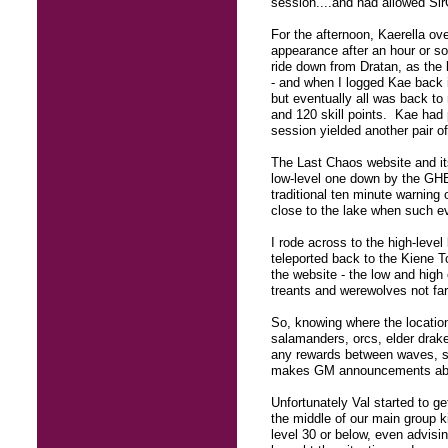
session....and had allowed Sir
For the afternoon, Kaerella ov
appearance after an hour or so
ride down from Dratan, as the 
- and when I logged Kae back in
but eventually all was back to
and 120 skill points. Kae had 
session yielded another pair of 
The Last Chaos website and it
low-level one down by the GHB 
traditional ten minute warning
close to the lake when such e
I rode across to the high-level
teleported back to the Kiene 
the website - the low and high 
treants and werewolves not far
So, knowing where the location 
salamanders, orcs, elder drak
any rewards between waves, si
makes GM announcements about
Unfortunately Val started to ge
the middle of our main group ki
level 30 or below, even advisin