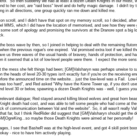
ntrol. So then suddenly we had at least a dozen Death Knights in our midst, w
und to her cost, are "raid boss" level and do hefty magic damage. I didn't try
ng in all directions, one group quickly ran me down and killed me.
tion scroll, and I didn't have that spot on my memory scroll, so I decided, afte
level MMS, which I did have the location of memorised, and see how they were 
 some sort of apology and promising the survivors at the Dranore spot a big l
ck.
he boss wave by then, so I joined in helping to deal with the remaining flutons
hen the previous rogue's one expired. Val promised extra loot if we killed the
ve us three waves of the usual hands of bravery, hands of protection, and ha
en it seemed that a lot of low-level people were there. I expect the more sens
t the mess she felt things had been; [GM]Valsharyn was perhaps unwise to sa
n the heads of level 20-30 types isn't exactly fun if you're on the receiving 
before the announced time on the website... just the low-level was a Fail. Low
 was too hard", and Red asked "Why have the Kiene Tower up, if you don't use 
nd level 30 or below, spawning a dozen Death Knights was - well, I guess
you
relevant dialogue; Red stayed around killing blood wolves and great horn beas
h Knight death had cost, and was able to tell some people who had come at th
 of communication between Val and the website". So, it all wasn't really Val'
hat far, but I think RedRider did suggest that [GM]Valsharyn should get the de
]OgreKing...so maybe those Death Knights were aimed at her personally!
ges, I see that BasheR was at the high-level event, and got 4 skill point boost
okay - nice to have him actively playing.