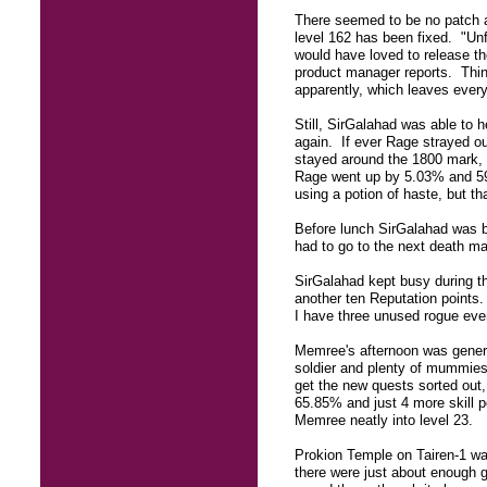
There seemed to be no patch a
level 162 has been fixed. "Un
would have loved to release the
product manager reports. Thin
apparently, which leaves every
Still, SirGalahad was able to
again. If ever Rage strayed out
stayed around the 1800 mark, s
Rage went up by 5.03% and 59 
using a potion of haste, but th
Before lunch SirGalahad was ba
had to go to the next death ma
SirGalahad kept busy during t
another ten Reputation points
I have three unused rogue eve
Memree's afternoon was general
soldier and plenty of mummies.
get the new quests sorted out,
65.85% and just 4 more skill po
Memree neatly into level 23.
Prokion Temple on Tairen-1 was
there were just about enough 