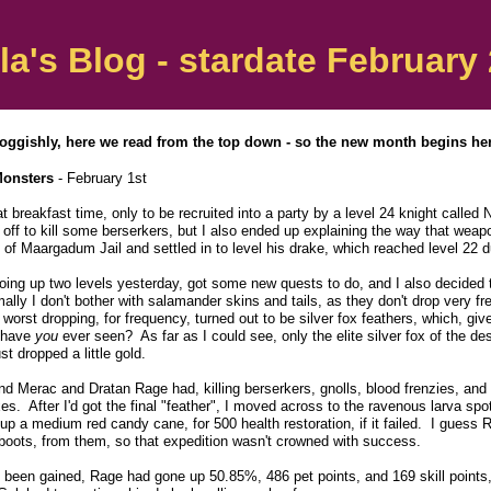
la's Blog - stardate February 
oggishly, here we read from the top down - so the new month begins here
Monsters
- February 1st
 breakfast time, only to be recruited into a party by a level 24 knight called
 off to kill some berserkers, but I also ended up explaining the way that weap
ve of Maargadum Jail and settled in to level his drake, which reached level 22 
going up two levels yesterday, got some new quests to do, and I also decided 
ly I don't bother with salamander skins and tails, as they don't drop very fre
rst dropping, for frequency, turned out to be silver fox feathers, which, give
s have
you
ever seen? As far as I could see, only the elite silver fox of the des
st dropped a little gold.
nd Merac and Dratan Rage had, killing berserkers, gnolls, blood frenzies, an
es. After I'd got the final "feather", I moved across to the ravenous larva sp
up a medium red candy cane, for 500 health restoration, if it failed. I guess Ra
 boots, from them, so that expedition wasn't crowned with success.
d been gained, Rage had gone up 50.85%, 486 pet points, and 169 skill points, 