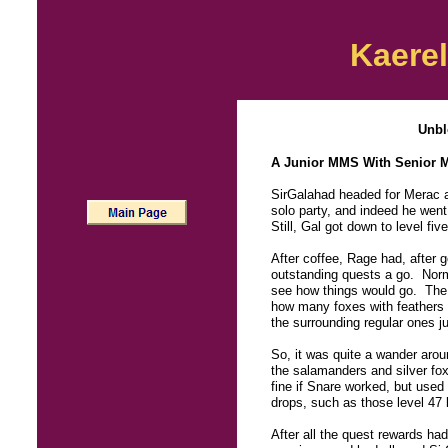
Kaerel
Unbl
A Junior MMS With Senior 
SirGalahad headed for Merac at
solo party, and indeed he went
Still, Gal got down to level fi
After coffee, Rage had, after 
outstanding quests a go. Normal
see how things would go. The wo
how many foxes with feather
the surrounding regular ones ju
So, it was quite a wander arou
the salamanders and silver fox
fine if Snare worked, but used 
drops, such as those level 47
After all the quest rewards ha